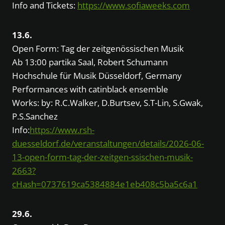
Info and Tickets:
https://www.sofiaweeks.com
13.6.
Open Form: Tag der zeitgenössischen Musik
Ab 13:00 partika Saal, Robert Schumann
Hochschule für Musik Düsseldorf, Germany
Performances with catinblack ensemble
Works: by: R.C.Walker, D.Burtsev, S.T-Lin, S.Gwak,
P.S.Sanchez
Info:
https://www.rsh-
duesseldorf.de/veranstaltungen/details/2026-06-
13-open-form-tag-der-zeitgen-ssischen-musik-
2663?
cHash=0737619ca5384884e1eb408c5ba5c6a1
29.6.