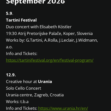
September 2026
5.9
.
Tartini Festival
Duo concert with Elisabeth Köstler
19:30 Atrij Pretorijske Palače, Koper, Slovenia
Works by: G.Tartini, A.Rolla, J.Leclair, J.Widmann,
a.o.
Info and Tickets:
https://tartinifestival.org/en/festival-program/
12.9.
Creative hour at
Urania
Solo Cello Concert
Urania centre, Zagreb, Croatia
Works: t.b.a
Info and Tickets:
https://www.urania.hr/en/