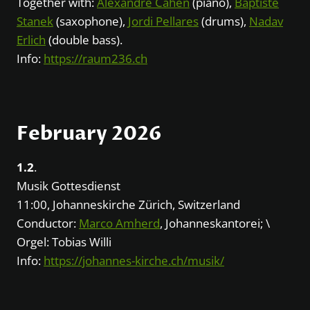
Together with:
Alexandre Cahen
(piano),
Baptiste
Stanek
(saxophone),
Jordi Pellares
(drums),
Nadav
Erlich
(double bass).
Info:
https://raum236.ch
February 2026
1.2
.
Musik Gottesdienst
11:00, Johanneskirche Zürich, Switzerland
Conductor:
Marco Amherd
, Johanneskantorei; \
Orgel: Tobias Willi
Info:
https://johannes-kirche.ch/musik/