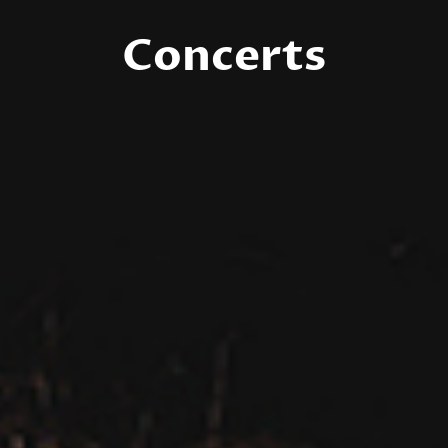
Concerts