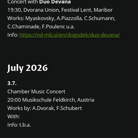
Concert with
Duo Devana
19:30, Dvorana Union, Festival Lent, Maribor
Works: Myaskovsky, A.Piazzolla, C.Schumann,
C.Chaminade, F.Poulenc u.a.
Info:
https://nd-mb.si/en/dogodek/duo-devana/
July 2026
3.7.
Chamber Music Concert
20:00 Musikschule Feldkirch, Austria
Works by: A.Dvorak, F.Schubert
With:
Info: t.b.a.