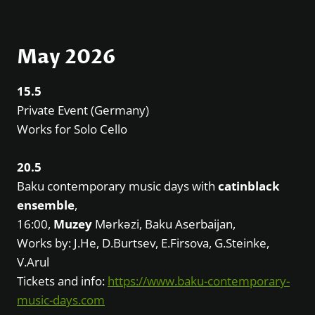
May 2026
15.5
Private Event (Germany)
Works for Solo Cello
20.5
Baku contemporary music days with
catinblack
ensemble
,
16:00,
Muzey
Mərkəzi, Baku Aserbaijan,
Works by: J.He, D.Burtsev, E.Firsova, G.Steinke,
V.Arul
Tickets and info:
https://www.baku-contemporary-
music-days.com