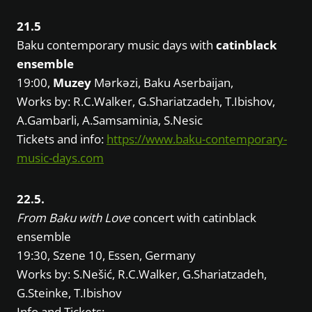
21.5
Baku contemporary music days with
catinblack
ensemble
19:00,
Muzey
Mərkəzi, Baku Aserbaijan,
Works by: R.C.Walker, G.Shariatzadeh, T.Ibishov,
A.Gambarli, A.Samsaminia, S.Nesic
Tickets and info:
https://www.baku-contemporary-
music-days.com
22.5.
From Baku with Love
concert with catinblack
ensemble
19:30, Szene 10, Essen, Germany
Works by: S.Nešić, R.C.Walker, G.Shariatzadeh,
G.Steinke, T.Ibishov
Info and Tickets: