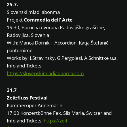
25.7.
Slovenski mladi abonma
Projekt
Commedia dell’ Arte
19:30, Baročna dvorana Radovljiške graščine,
Radovljica, Slovenia
With: Manca Dornik – Accordion, Katja Štefanič –
pantomime
Works by: I.Stravinsky, G.Pergolesi, A.Schnittke u.a.
Info and Tickets:
https://slovenskimladiabonma.com
31.7
Zeit:fluss Festival
Kammeroper Annemarie
17:00 Konzertbühne Fex, Sils Maria, Switzerland
Info and Tickets:
https://zeit-