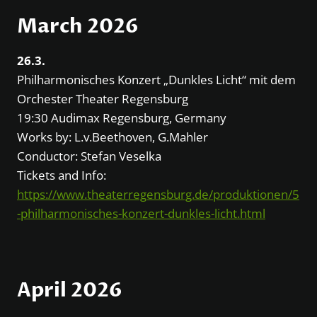
March 2026
26.3.
Philharmonisches Konzert „Dunkles Licht“ mit dem
Orchester Theater Regensburg
19:30 Audimax Regensburg, Germany
Works by: L.v.Beethoven, G.Mahler
Conductor: Stefan Veselka
Tickets and Info:
https://www.theaterregensburg.de/produktionen/5
-philharmonisches-konzert-dunkles-licht.html
April 2026