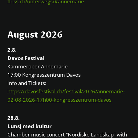
fluss.ch/unterwegs/#annemarie
August 2026
2.8
.
Davos Festiva
l
Kammeroper Annemarie
17:00 Kongresszentrum Davos
Info and Tickets:
https://davosfestival.ch/festival/2026/annemarie-
02-08-2026-17h00-kongresszentrum-davos
28.8.
Lunsj med kultur
Chamber music concert “Nordiske Landskap” with