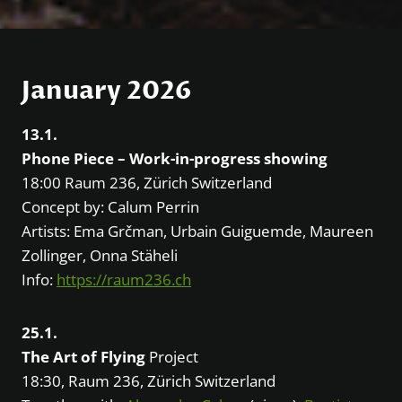
January 2026
13.1.
Phone Piece – Work-in-progress showing
18:00 Raum 236, Zürich Switzerland
Concept by: Calum Perrin
Artists: Ema Grčman, Urbain Guiguemde, Maureen
Zollinger, Onna Stäheli
Info:
https://raum236.ch
25.1.
The Art of Flying
Project
18:30, Raum 236, Zürich Switzerland