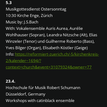
5.3
Musikgottesdienst Ostersonntag
10:30 Kirche Enge, Zürich
Music by: J.S.Bach
With: Vokalensemble Auris Aurea, Aurélie
Wohlhauser (Sopran), Leandra Nitzsche (Alt), Elias
Winzeler (Tenor) und Guilherme Roberto (Bass),
Yves Bilger (Organ), Elisabeth Köstler (Geige)
Info:
https://reformiert-zuerich.ch/-5/kirchenkreis-
2/kalender~1694/?
context=church&event=31079324&owner=77
23.4.
Hochschule für Musik Robert Schumann
Düsseldorf, Germany
Workshops with catinblack ensemble