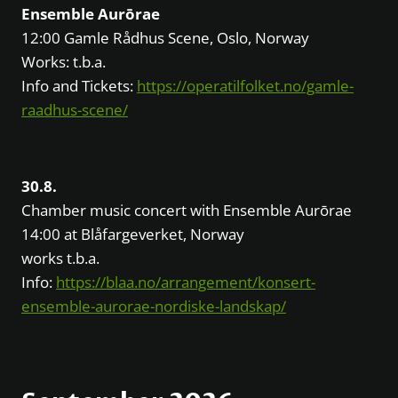
Ensemble Aurōrae
12:00 Gamle Rådhus Scene, Oslo, Norway
Works: t.b.a.
Info and Tickets:
https://operatilfolket.no/gamle-
raadhus-scene/
30.8.
Chamber music concert with Ensemble Aurōrae
14:00 at Blåfargeverket, Norway
works t.b.a.
Info:
https://blaa.no/arrangement/konsert-
ensemble-aurorae-nordiske-landskap/