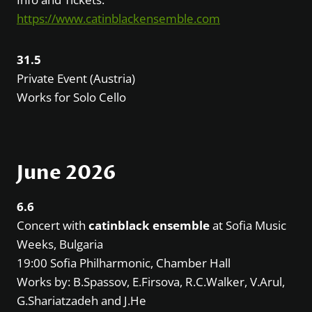
https://www.catinblackensemble.com
31.5
Private Event (Austria)
Works for Solo Cello
June 2026
6.6
Concert with
catinblack ensemble
at Sofia Music
Weeks, Bulgaria
19:00 Sofia Philharmonic, Chamber Hall
Works by: B.Spassov, E.Firsova, R.C.Walker, V.Arul,
G.Shariatzadeh and J.He