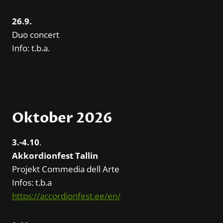
26.9.
Duo concert
Info: t.b.a.
Oktober 2026
3.-4.10
.
Akkordionfest Tallin
Projekt Commedia dell Arte
Infos: t.b.a
https://accordionfest.ee/en/