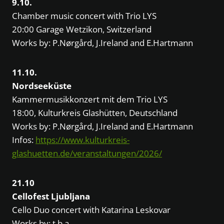
9.10.
Chamber music concert with Trio LYS
20:00 Garage Wetzikon, Switzerland
Works by: P.Nørgård, J.Ireland and E.Hartmann
11.10.
Nordseeküste
Kammermusikkonzert mit dem Trio LYS
18:00, Kulturkreis Glashütten, Deutschland
Works by: P.Nørgård, J.Ireland and E.Hartmann
Infos:
https://www.kulturkreis-
glashuetten.de/veranstaltungen/2026/
21.10
Cellofest Ljubljana
Cello Duo concert with Katarina Leskovar
Works by: t.b.a.